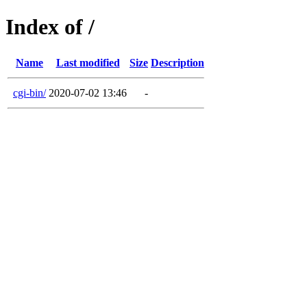
Index of /
Name
Last modified
Size
Description
cgi-bin/
2020-07-02 13:46
-