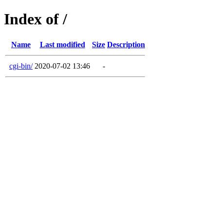
Index of /
Name
Last modified
Size
Description
cgi-bin/
2020-07-02 13:46
-